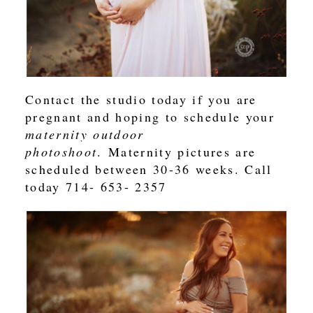
Contact the studio today if you are
pregnant and hoping to schedule your
maternity outdoor
photoshoot
. Maternity pictures are
scheduled between 30-36 weeks. Call
today 714- 653- 2357