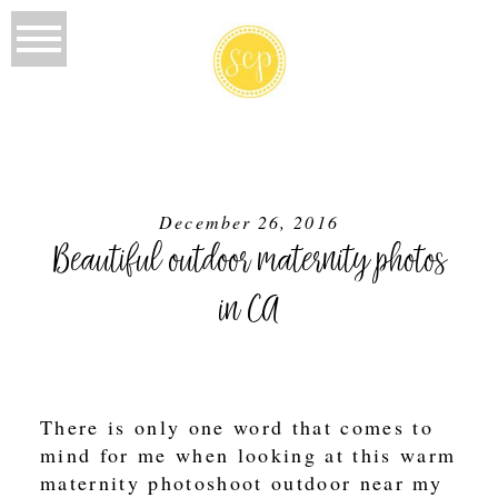
December 26, 2016
Beautiful outdoor maternity photos
in CA
There is only one word that comes to
mind for me when looking at this warm
maternity photoshoot outdoor near my