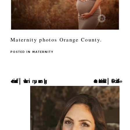
Maternity photos Orange County.
POSTED IN
MATERNITY
favorite lens | whats in my camera bag
2016 Year Review | SCP Studio