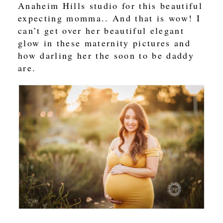
Anaheim Hills studio for this beautiful
expecting momma.. And that is wow! I
can’t get over her beautiful elegant
glow in these maternity pictures and
how darling her the soon to be daddy
are.