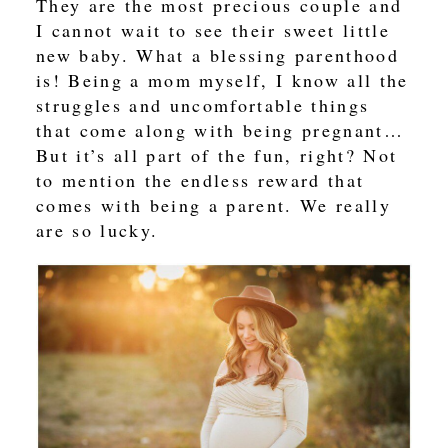
They are the most precious couple and
I cannot wait to see their sweet little
new baby. What a blessing parenthood
is! Being a mom myself, I know all the
struggles and uncomfortable things
that come along with being pregnant…
But it’s all part of the fun, right? Not
to mention the endless reward that
comes with being a parent. We really
are so lucky.