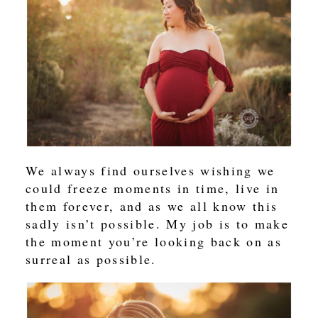
We always find ourselves wishing we
could freeze moments in time, live in
them forever, and as we all know this
sadly isn’t possible. My job is to make
the moment you’re looking back on as
surreal as possible.