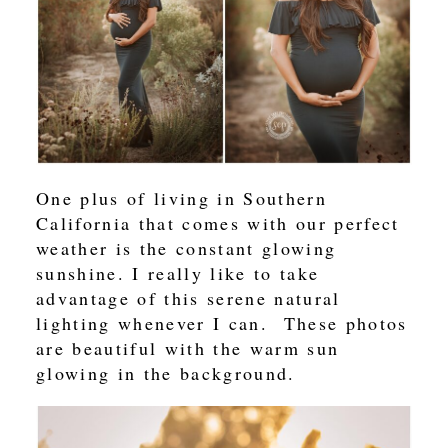
One plus of living in Southern
California that comes with our perfect
weather is the constant glowing
sunshine. I really like to take
advantage of this serene natural
lighting whenever I can. These photos
are beautiful with the warm sun
glowing in the background.