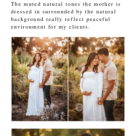
The muted natural tones the mother is
dressed in surrounded by the natural
background really reflect peaceful
environment for my clients.