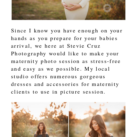
Since I know you have enough on your
hands as you prepare for your babies
arrival, we here at Stevie Cruz
Photography would like to make your
maternity photo session as stress-free
and easy as we possible. My local
studio offers numerous gorgeous
dresses and accessories for maternity
clients to use in picture session.