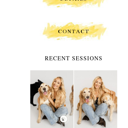
CONTACT
RECENT SESSIONS
GOLDEN HOUR WALKS &
GOLDEN HEARTS: A
PORTRAIT SESSION
WITH A DOG WALKER
AND HER BEST
COMPANIONS