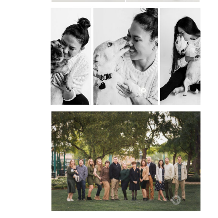
OPEN
POST
INTRODUCING PAWS &
PORTRAITS BY STEVIE:
CAPTURING THE HEART
OF YOUR PET
OPEN
POST
CAPTURING BEAUTIFUL
OUTDOOR EXTENDED
FAMILY SESSIONS
OPEN
POST