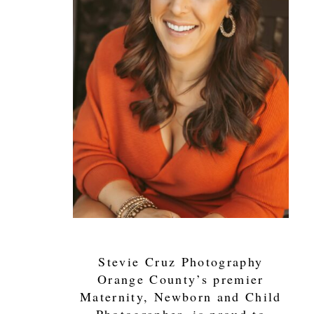
Stevie Cruz Photography
Orange County’s premier
Maternity, Newborn and Child
Photographer, is proud to