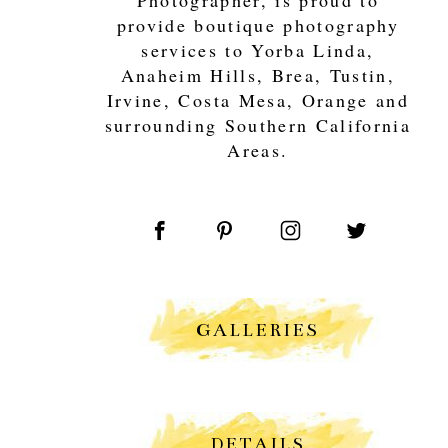
provide boutique photography
services to Yorba Linda,
Anaheim Hills, Brea, Tustin,
Irvine, Costa Mesa, Orange and
surrounding Southern California
Areas.
GALLERIES
DETAILS