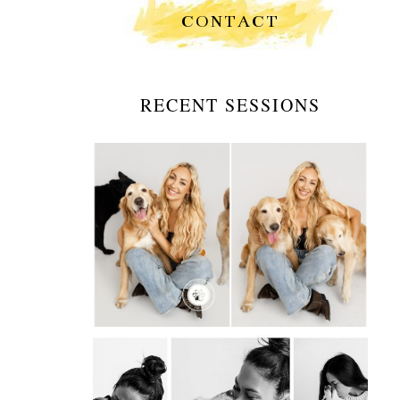
CONTACT
RECENT SESSIONS
GOLDEN HOUR WALKS &
GOLDEN HEARTS: A
PORTRAIT SESSION
WITH A DOG WALKER
AND HER BEST
COMPANIONS
OPEN
POST
INTRODUCING PAWS &
PORTRAITS BY STEVIE: