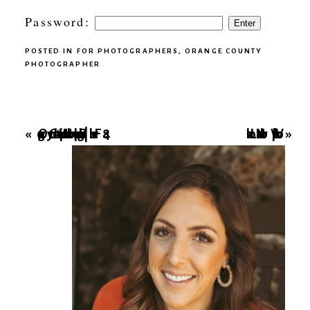
Password:
POSTED IN
FOR PHOTOGRAPHERS
,
ORANGE COUNTY
PHOTOGRAPHER
Orange County Hospital Newborn Photographer | Fresh 48
Local Newborn Workshop