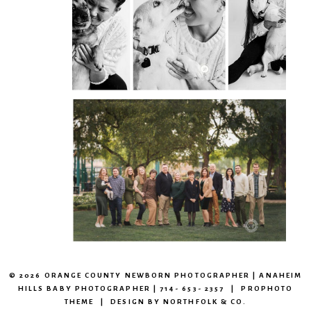
CAPTURING THE HEART
OF YOUR PET
OPEN
POST
CAPTURING BEAUTIFUL
OUTDOOR EXTENDED
FAMILY SESSIONS
OPEN
POST
© 2026 ORANGE COUNTY NEWBORN PHOTOGRAPHER | ANAHEIM
HILLS BABY PHOTOGRAPHER | 714- 653- 2357
|
PROPHOTO
THEME
|
DESIGN BY
NORTHFOLK & CO.