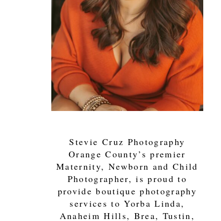
Stevie Cruz Photography
Orange County’s premier
Maternity, Newborn and Child
Photographer, is proud to
provide boutique photography
services to Yorba Linda,
Anaheim Hills, Brea, Tustin,