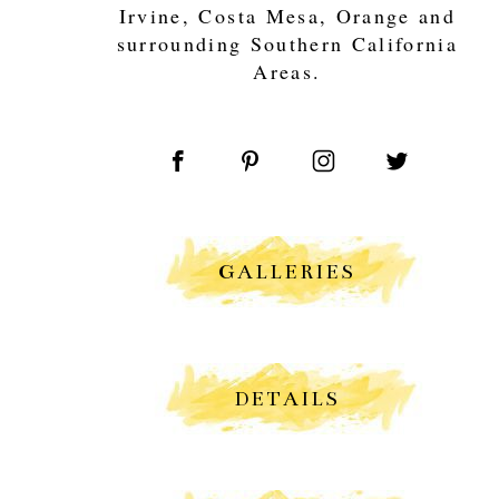
Irvine, Costa Mesa, Orange and
surrounding Southern California
Areas.
GALLERIES
DETAILS