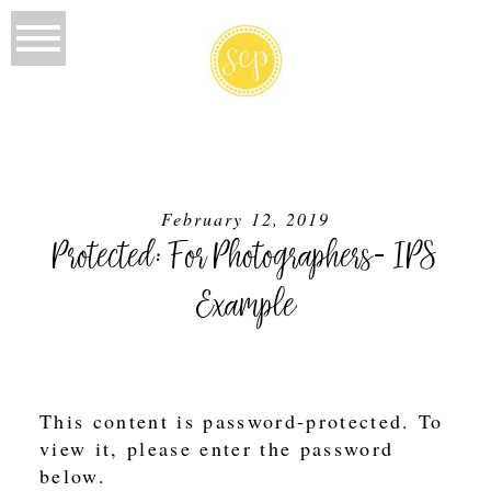
February 12, 2019
Protected: For Photographers- IPS
Example
This content is password-protected. To
view it, please enter the password
below.